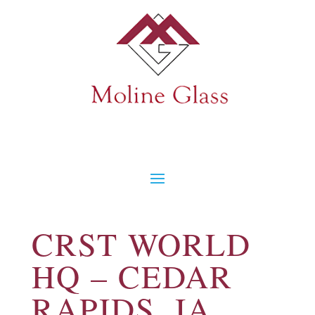
CRST WORLD
HQ – CEDAR
RAPIDS, IA