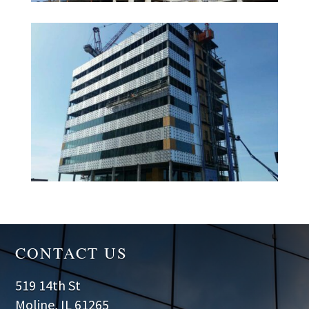
CONTACT US
519 14th St
Moline, IL 61265