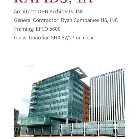
Architect: OPN Architects, INC
General Contractor: Ryan Companies US, INC
Framing: EFCO 5600
Glass: Guardian SNX 62/27 on clear