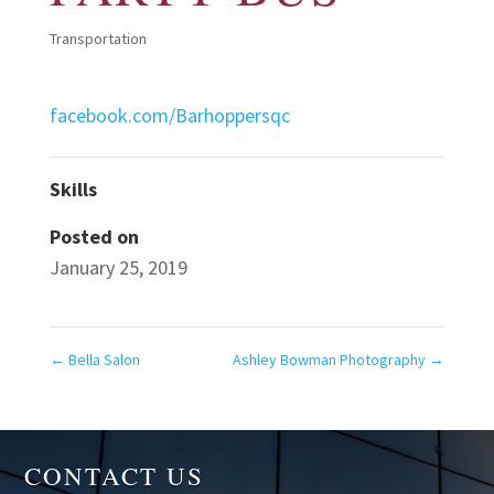
Transportation
facebook.com/Barhoppersqc
Skills
Posted on
January 25, 2019
←
Bella Salon
Ashley Bowman Photography
→
CONTACT US