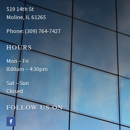
519 14th St
Moline, IL 61265
Phone: (309) 764-7427
HOURS
Mon – Fri
8:00am – 4:30pm
Sat – Sun
Closed
FOLLOW US ON