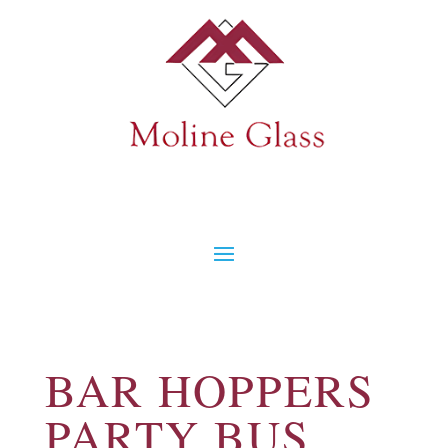
BAR HOPPERS
PARTY BUS