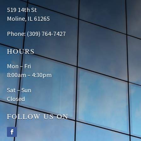
519 14th St
Moline, IL 61265
Phone: (309) 764-7427
HOURS
Mon – Fri
8:00am – 4:30pm
Sat – Sun
Closed
FOLLOW US ON