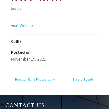
Beauty
Visit Website
Skills
Posted on
November 19, 2021
←
Brandon Kane Photography
Blissful Events
→
CONTACT US