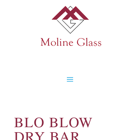
BLO BLOW
DRY BAR