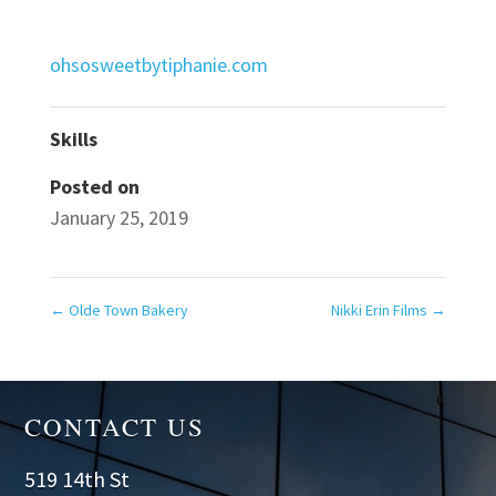
ohsosweetbytiphanie.com
Skills
Posted on
January 25, 2019
←
Olde Town Bakery
Nikki Erin Films
→
CONTACT US
519 14th St