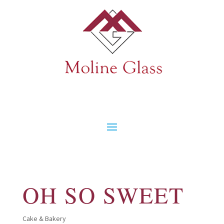
OH SO SWEET
Cake & Bakery