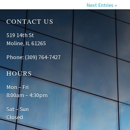
Next Entries »
CONTACT US
519 14th St
Moline, IL 61265
Phone: (309) 764-7427
HOURS
Mon – Fri
8:00am – 4:30pm
Sat – Sun
Closed