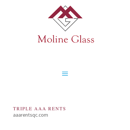
TRIPLE AAA RENTS
aaarentsqc.com